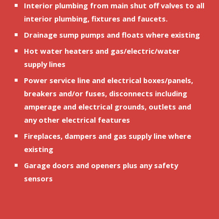
Interior plumbing from main shut off valves to all 
interior plumbing, fixtures and faucets.
Drainage sump pumps and floats where existing
Hot water heaters and gas/electric/water 
supply lines
Power service line and electrical boxes/panels, 
breakers and/or fuses, disconnects including 
amperage and electrical grounds, outlets and 
any other electrical features
Fireplaces, dampers and gas supply line where 
existing
Garage doors and openers plus any safety 
sensors 