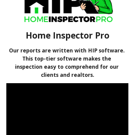
Home Inspector Pro
Our reports are written with HIP software. 
This top-tier software makes the 
inspection easy to comprehend for our 
clients and realtors.