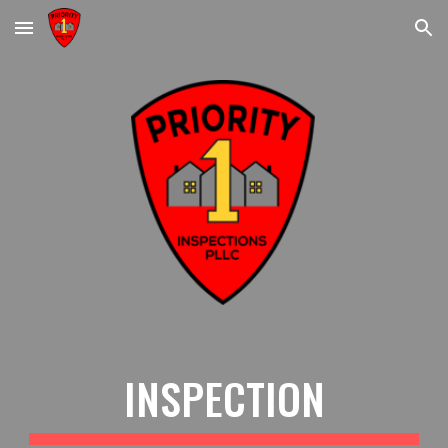
Skip to main content
Skip to navigation
INSPECTION