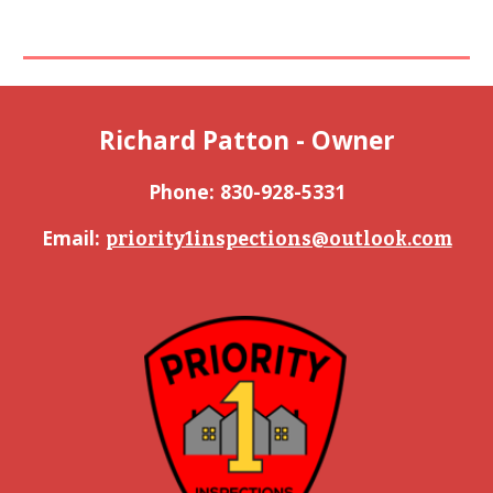
Richard Patton - Owner
Phone: 
830-928-5331
Email: 
priority1inspections@outlook.com