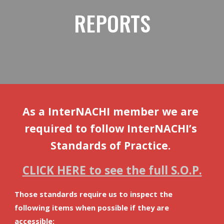
REPORTS
As a InterNACHI member we are 
required to follow InterNACHI’s 
Standards of Practice. 
CLICK HERE to see the full S.O.P.
Those standards require us to inspect the 
following items when possible if they are 
accessible: