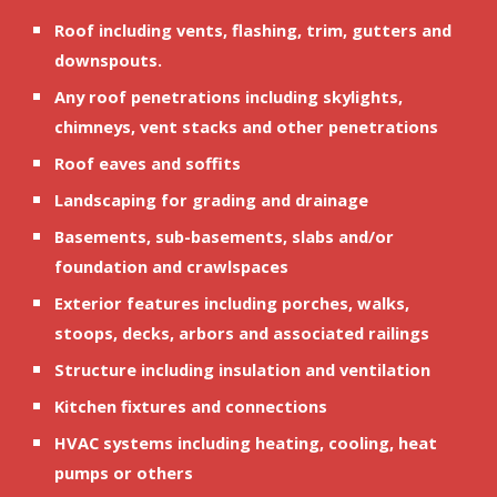
Roof including vents, flashing, trim, gutters and 
downspouts.
Any roof penetrations including skylights, 
chimneys, vent stacks and other penetrations
Roof eaves and soffits
Landscaping for grading and drainage
Basements, sub-basements, slabs and/or 
foundation and crawlspaces
Exterior features including porches, walks, 
stoops, decks, arbors and associated railings
Structure including insulation and ventilation
Kitchen fixtures and connections
HVAC systems including heating, cooling, heat 
pumps or others