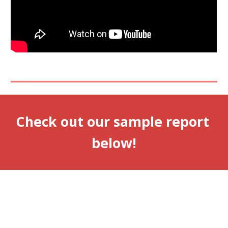
Check out our sample report 
below!