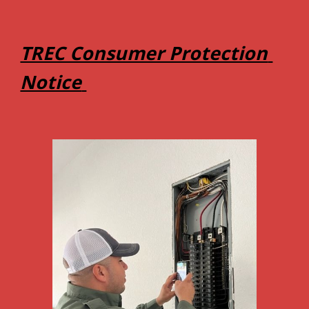
TREC Consumer Protection 
Notice